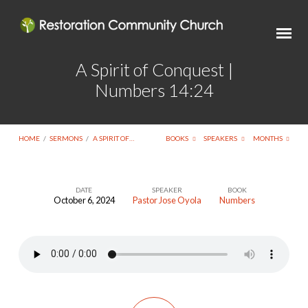
A Spirit of Conquest |
Numbers 14:24
HOME
/
SERMONS
/
A SPIRIT OF…
BOOKS
SPEAKERS
MONTHS
DATE
SPEAKER
BOOK
October 6, 2024
Pastor Jose Oyola
Numbers
A
Spirit
of
Conquest
|
Numbers