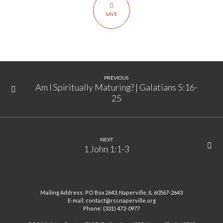
14:24
SAVE
PREVIOUS
Am I Spiritually Maturing? | Galatians 5:16-
25
NEXT
1 John 1:1-3
Mailing Address: PO Box 2643, Naperville, IL 60567-2643
E-mail: contact@rccnaperville.org
Phone: (331) 472-0977