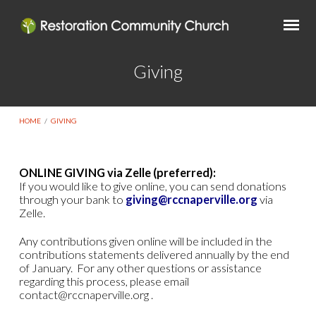
Giving
HOME
/
GIVING
ONLINE GIVING via Zelle (preferred):
If you would like to give online, you can send donations
Giving
through your bank to
giving@rccnaperville.org
via
Zelle.
Any contributions given online will be included in the
contributions statements delivered annually by the end
of January. For any other questions or assistance
regarding this process, please email
contact@rccnaperville.org .