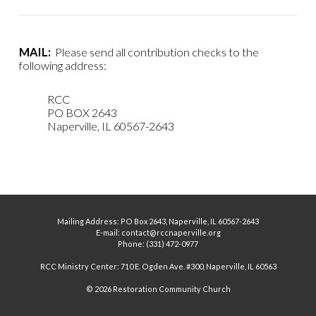
MAIL:
Please send all contribution checks to the
following address:
RCC
PO BOX 2643
Naperville, IL 60567-2643
Mailing Address: PO Box 2643, Naperville, IL 60567-2643
E-mail: contact@rccnaperville.org
Phone: (331) 472-0977
RCC Ministry Center: 710 E. Ogden Ave. #300, Naperville, IL 60563
© 2026 Restoration Community Church