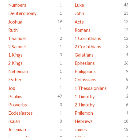
Numbers
Luke
1
43
Deuteronomy
John
1
23
Joshua
Acts
19
12
Ruth
Romans
1
12
1 Samuel
1 Corinthians
2
12
2 Samuel
2 Corinthians
1
3
1 Kings
Galatians
3
4
2 Kings
Ephesians
1
26
Nehemiah
Philippians
1
9
Esther
Colossians
1
5
Job
1 Thessalonians
1
3
Psalms
1 Timothy
49
2
Proverbs
2 Timothy
3
6
Ecclesiastes
Philemon
1
1
Isaiah
Hebrews
8
10
Jeremiah
James
5
15