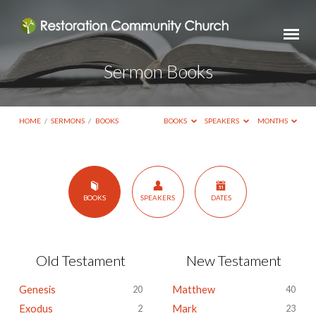
Sermon Books
HOME
/
SERMONS
/
BOOKS
BOOKS
SPEAKERS
MONTHS
Sermon
BOOKS
SPEAKERS
DATES
Books
Old Testament
New Testament
Genesis
Matthew
20
40
Exodus
Mark
2
23