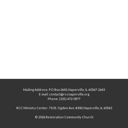
Mailing Address: PO Box 2643, Naperville, IL 60567-2643
E-mail: contact@rccnaperville.org
Phone: (331) 472-0977
RCC Ministry Center: 710 E. Ogden Ave. #300, Naperville, IL 60563
© 2026 Restoration Community Church