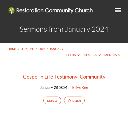
Sermons from January 2024
HOME
/
SERMONS
/
2024
/
JANUARY
BOOKS
SPEAKERS
MONTHS
Sermons
Gospel in Life Testimony: Community
from
January 28, 2024
Billye Kee
January
2024
DETAILS
LISTEN