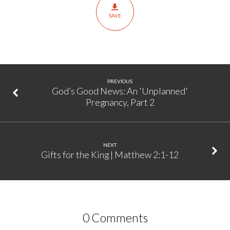
Matthew
SAVE
2:1-
12
PREVIOUS
God’s Good News: An 'Unplanned'
Pregnancy, Part 2
NEXT
Gifts for the King | Matthew 2:1-12
0 Comments