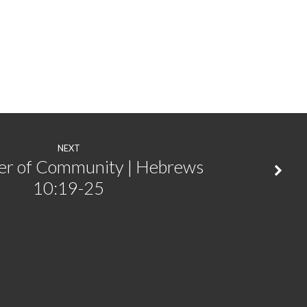
or
decrease
volume.
NEXT
er of Community | Hebrews
10:19-25