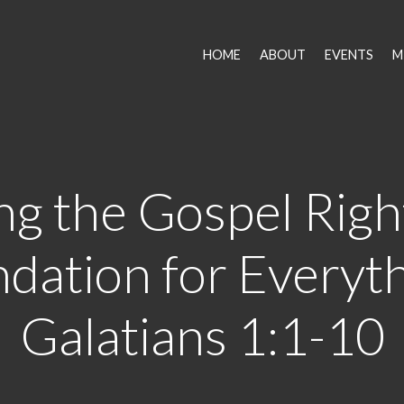
HOME
ABOUT
EVENTS
M
ng the Gospel Righ
dation for Everyth
Galatians 1:1-10