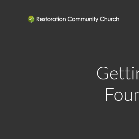
Getti
Foun