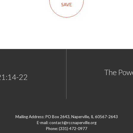
SAVE
The Pow
21:14-22
Mailing Address: PO Box 2643, Naperville, IL 60567-2643
E-mail: contact@rccnaperville.org
Phone: (331) 472-0977