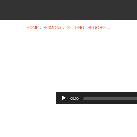
HOME
/
SERMONS
/
GETTING THE GOSPEL…
Getting
the
Audio
00:00
Player
Gospel
Right: