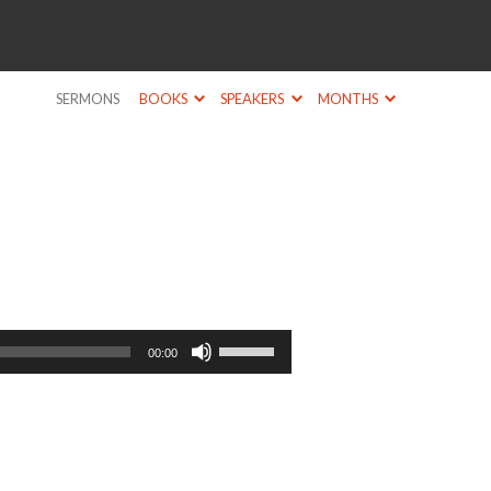
SERMONS
BOOKS
SPEAKERS
MONTHS
Use
00:00
Up/Down
Arrow
keys
to
increase