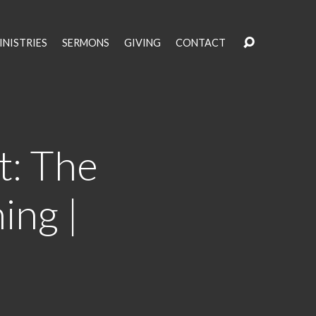
INISTRIES
SERMONS
GIVING
CONTACT
t: The
ing |