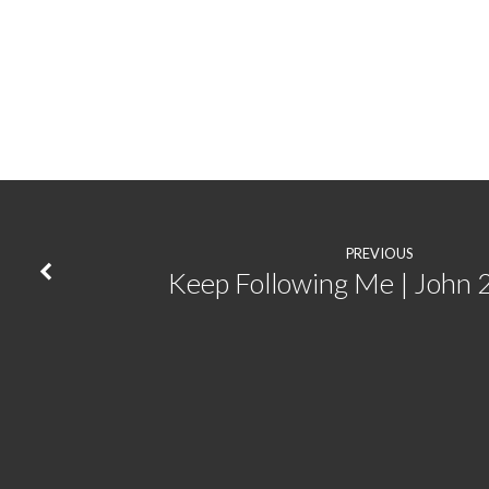
The
Foundation
for
Everything
|
PREVIOUS
Keep Following Me | John 
Galatians
1:1-
10