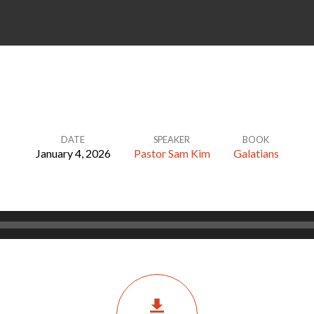
DATE
SPEAKER
BOOK
January 4, 2026
Pastor Sam Kim
Galatians