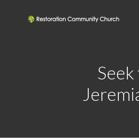
Seek 
Jeremia