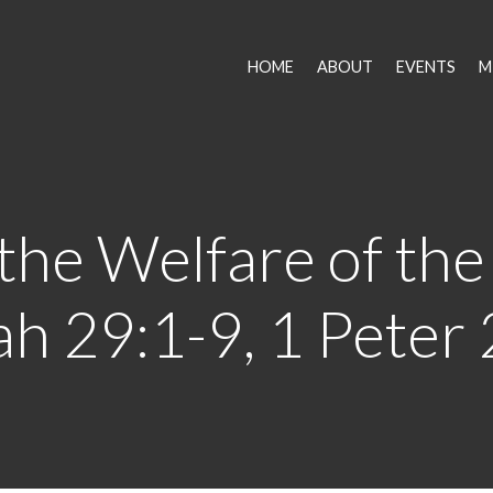
HOME
ABOUT
EVENTS
M
the Welfare of the 
h 29:1-9, 1 Peter