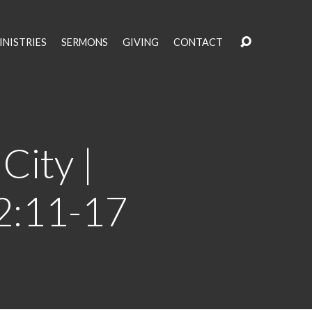
INISTRIES
SERMONS
GIVING
CONTACT
City |
 2:11-17