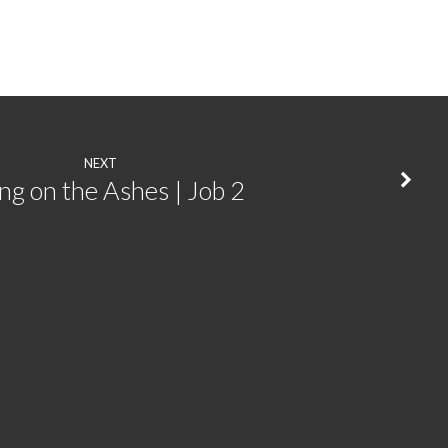
NEXT
ing on the Ashes | Job 2