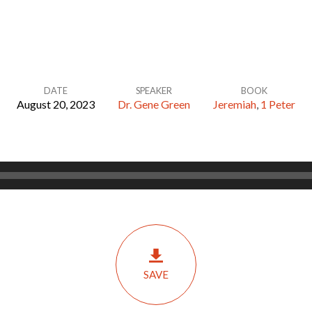
DATE
SPEAKER
BOOK
August 20, 2023
Dr. Gene Green
Jeremiah
,
1 Peter
SAVE