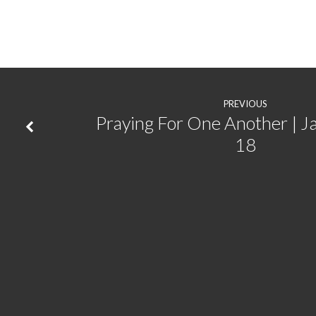
City
|
Jeremiah
PREVIOUS
29:1-
Praying For One Another | J
18
9,
1
Peter
2:11-
17