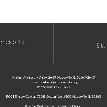
ames 5:13-
Sitt
Mailing Address: PO Box 2643, Naperville, IL 60567-2643
E-mail: contact@rccnaperville.org
Phone: (331) 472-0977
RCC Ministry Center: 710 E. Ogden Ave. #300, Naperville, IL 60563
© 2026 Restoration Community Church