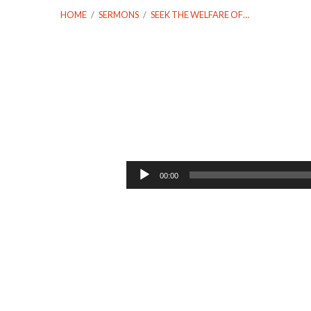
HOME
/
SERMONS
/
SEEK THE WELFARE OF…
Seek
the
Audio
00:00
Player
Welfare
of
the