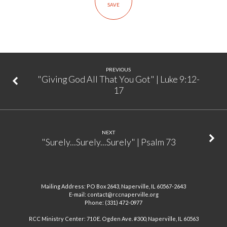
SAVE
Ministry”
|
Luke
9:46-
48
PREVIOUS
"Giving God All That You Got" | Luke 9:12-
17
NEXT
"Surely...Surely...Surely" | Psalm 73
Mailing Address: PO Box 2643, Naperville, IL 60567-2643
E-mail: contact@rccnaperville.org
Phone: (331) 472-0977
RCC Ministry Center: 710 E. Ogden Ave. #300, Naperville, IL 60563