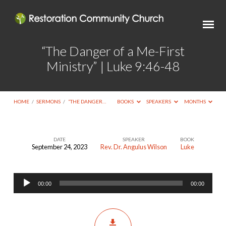
“The Danger of a Me-First
Ministry” | Luke 9:46-48
HOME
/
SERMONS
/
“THE DANGER…
BOOKS
SPEAKERS
MONTHS
DATE
SPEAKER
BOOK
September 24, 2023
Rev. Dr. Angulus Wilson
Luke
“The
Danger
Audio
of
00:00
00:00
Player
a
Me-
First