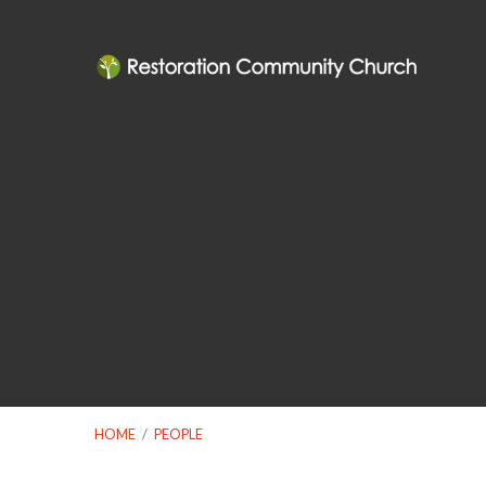
HOME
/
PEOPLE