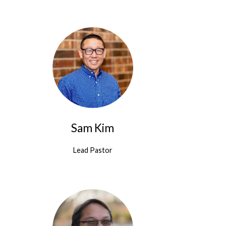
Sam Kim
Lead Pastor