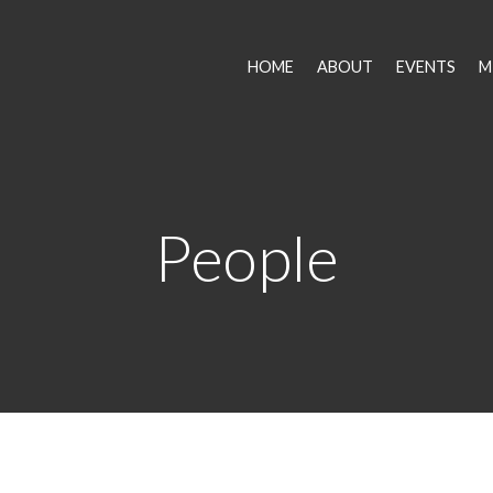
HOME
ABOUT
EVENTS
M
People