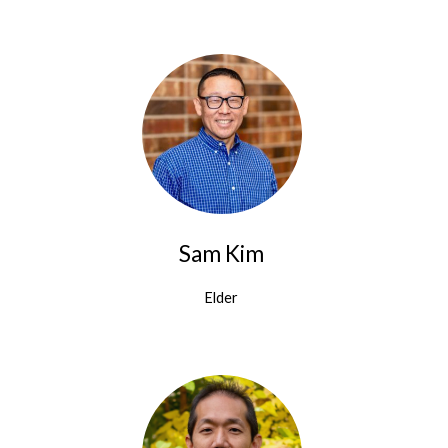
Sam Kim
Elder