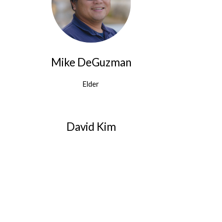
Mike DeGuzman
Elder
David Kim