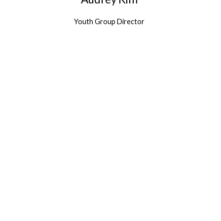
Youth Group Director