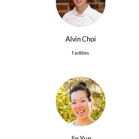
Alvin Choi
Facilities
Jin Yun