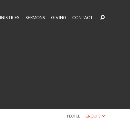
INISTRIES
SERMONS
GIVING
CONTACT
PEOPLE
GROUPS