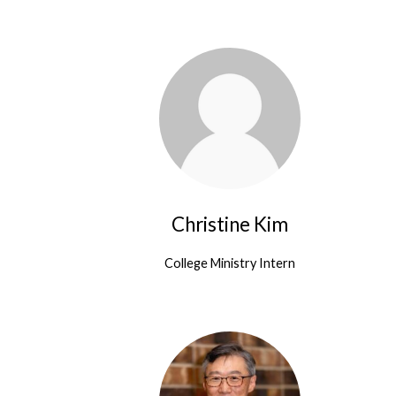
People
Christine Kim
College Ministry Intern