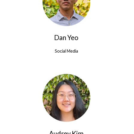
Dan Yeo
Social Media
Audrey Kim