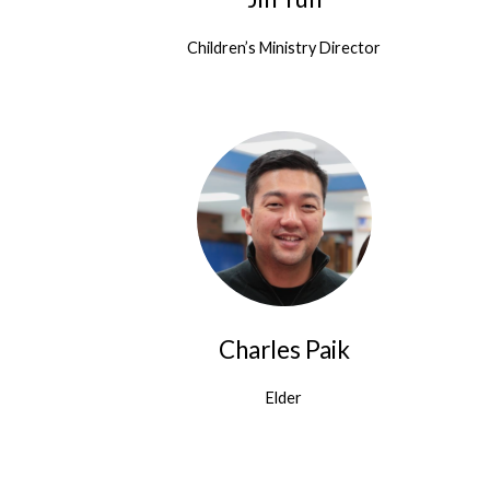
Children’s Ministry Director
Charles Paik
Elder