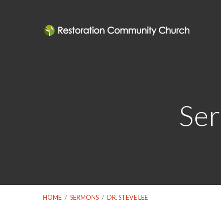
Ser
HOME
/
SERMONS
/
DR. STEVE LEE