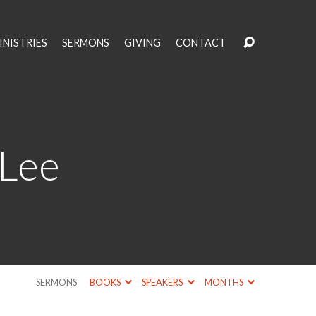
INISTRIES
SERMONS
GIVING
CONTACT
 Lee
SERMONS
BOOKS
SPEAKERS
MONTHS