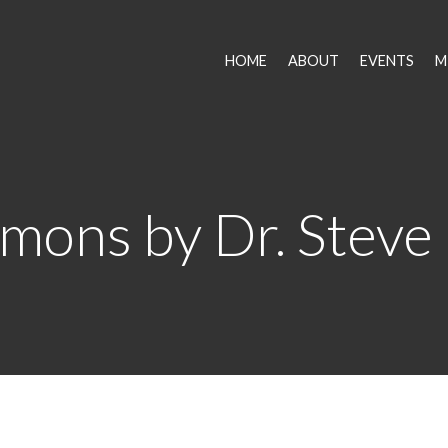
HOME
ABOUT
EVENTS
M
mons by Dr. Steve