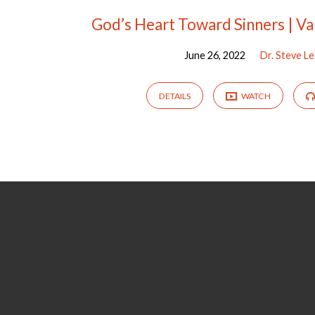
God’s Heart Toward Sinners | Va
June 26, 2022
Dr. Steve L
DETAILS
WATCH