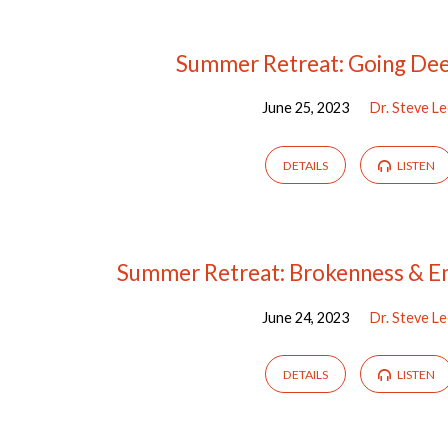
Sermons
Summer Retreat: Going De
June 25, 2023
Dr. Steve L
by
Dr.
DETAILS
LISTEN
Steve
Lee
Summer Retreat: Brokenness & E
June 24, 2023
Dr. Steve L
DETAILS
LISTEN