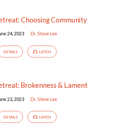
treat: Choosing Community
une 24, 2023
Dr. Steve Lee
DETAILS
LISTEN
treat: Brokenness & Lament
une 23, 2023
Dr. Steve Lee
DETAILS
LISTEN