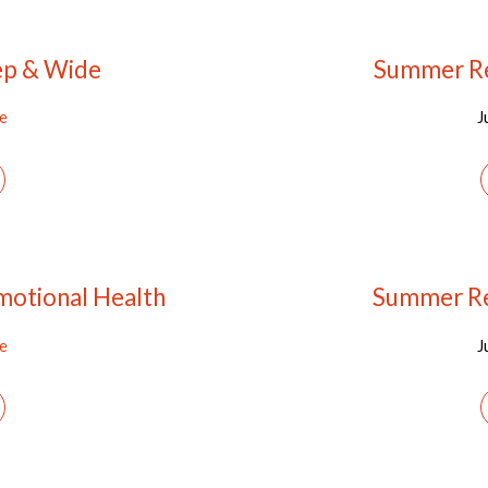
ep & Wide
Summer Re
ee
J
motional Health
Summer Re
ee
J