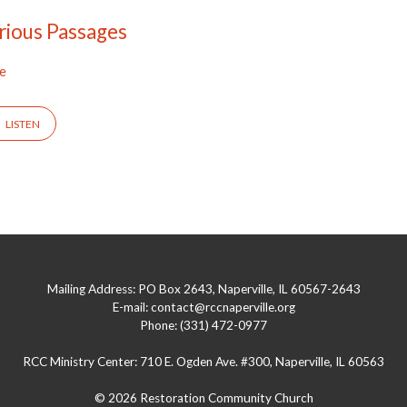
rious Passages
ee
LISTEN
Mailing Address: PO Box 2643, Naperville, IL 60567-2643
E-mail: contact@rccnaperville.org
Phone: (331) 472-0977
RCC Ministry Center: 710 E. Ogden Ave. #300, Naperville, IL 60563
© 2026 Restoration Community Church