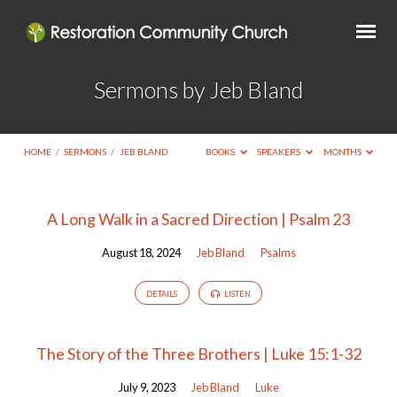
Sermons by Jeb Bland
HOME
/
SERMONS
/
JEB BLAND
BOOKS
SPEAKERS
MONTHS
Sermons
A Long Walk in a Sacred Direction | Psalm 23
by
August 18, 2024
Jeb Bland
Psalms
Jeb
Bland
DETAILS
LISTEN
The Story of the Three Brothers | Luke 15:1-32
July 9, 2023
Jeb Bland
Luke