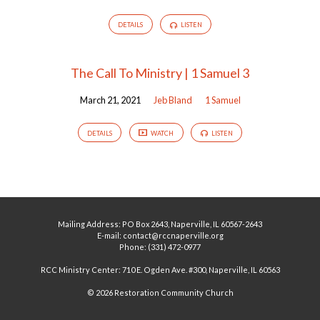
DETAILS
LISTEN
The Call To Ministry | 1 Samuel 3
March 21, 2021
Jeb Bland
1 Samuel
DETAILS
WATCH
LISTEN
Mailing Address: PO Box 2643, Naperville, IL 60567-2643
E-mail: contact@rccnaperville.org
Phone: (331) 472-0977
RCC Ministry Center: 710 E. Ogden Ave. #300, Naperville, IL 60563
© 2026 Restoration Community Church