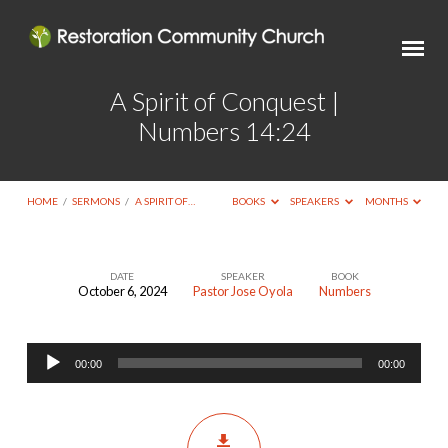
A Spirit of Conquest |
Numbers 14:24
HOME
/
SERMONS
/
A SPIRIT OF…
BOOKS
SPEAKERS
MONTHS
DATE
SPEAKER
BOOK
October 6, 2024
Pastor Jose Oyola
Numbers
A
Spirit
Audio
of
00:00
00:00
Player
Conquest
|
Numbers