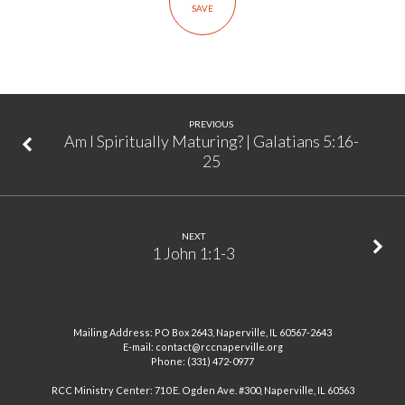
SAVE
14:24
PREVIOUS
Am I Spiritually Maturing? | Galatians 5:16-
25
NEXT
1 John 1:1-3
Mailing Address: PO Box 2643, Naperville, IL 60567-2643
E-mail: contact@rccnaperville.org
Phone: (331) 472-0977
RCC Ministry Center: 710 E. Ogden Ave. #300, Naperville, IL 60563