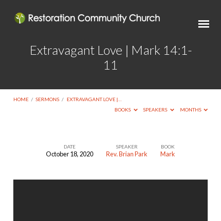
Extravagant Love | Mark 14:1-
11
HOME
/
SERMONS
/
EXTRAVAGANT LOVE |…
BOOKS
SPEAKERS
MONTHS
DATE
SPEAKER
BOOK
October 18, 2020
Rev. Brian Park
Mark
Extravagant
Love
|
Mark
14:1-