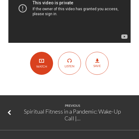
11
SAVE
LISTEN
WATCH
PREVIOUS
Spiritual Fitness in a Pandemic: Wake-Up
Call |…