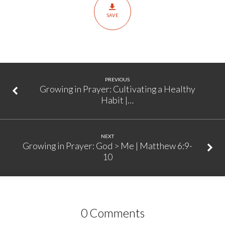
Start
SAVE
|
Matthew
6:9-
10
PREVIOUS
Growing in Prayer: Cultivating a Healthy
Habit |…
NEXT
Growing in Prayer: God > Me | Matthew 6:9-
10
0 Comments