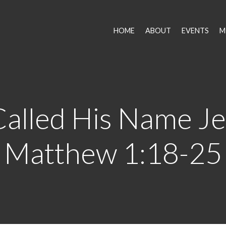
HOME
ABOUT
EVENTS
M
alled His Name Je
Matthew 1:18-25