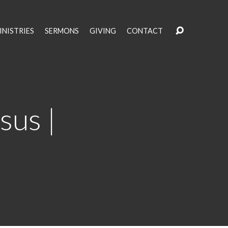
INISTRIES
SERMONS
GIVING
CONTACT
sus |