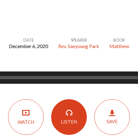
DATE
SPEAKER
BOOK
December 6, 2020
Rev. Saeyoung Park
Matthew
SAVE
LISTEN
WATCH