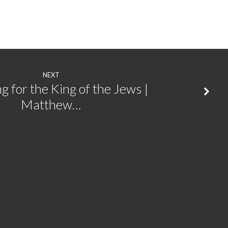
NEXT
g for the King of the Jews |
Matthew…