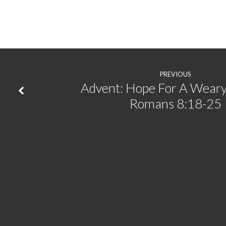
|
Matthew
1:18-
PREVIOUS
25
Advent: Hope For A Weary
Romans 8:18-25