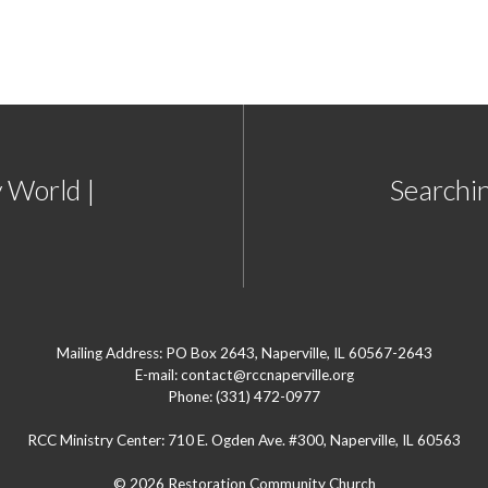
 World |
Searchin
Mailing Address: PO Box 2643, Naperville, IL 60567-2643
E-mail: contact@rccnaperville.org
Phone: (331) 472-0977
RCC Ministry Center: 710 E. Ogden Ave. #300, Naperville, IL 60563
© 2026 Restoration Community Church