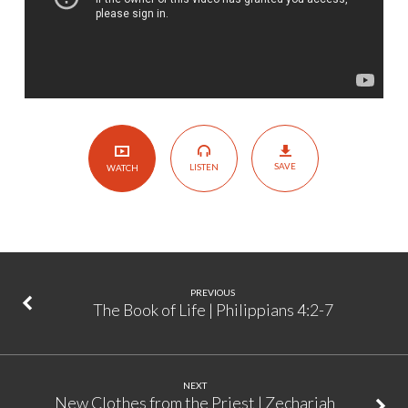
25
SAVE
LISTEN
WATCH
PREVIOUS
The Book of Life | Philippians 4:2-7
NEXT
New Clothes from the Priest | Zechariah