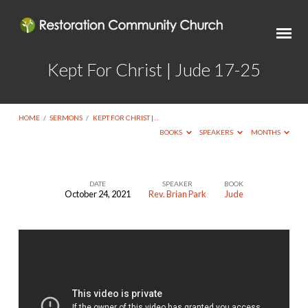
Kept For Christ | Jude 17-25
HOME
/
SERMONS
/
KEPT FOR CHRIST |…
BOOKS
SPEAKERS
MONTHS
DATE
SPEAKER
BOOK
October 24, 2021
Rev. Brian Park
Jude
Kept
For
Christ
|
Jude
17-