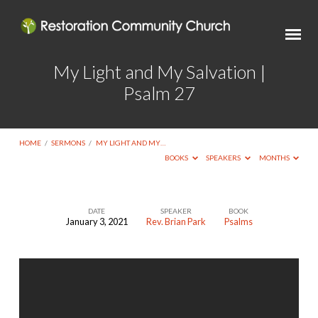
My Light and My Salvation |
Psalm 27
HOME
/
SERMONS
/
MY LIGHT AND MY…
BOOKS
SPEAKERS
MONTHS
DATE
SPEAKER
BOOK
January 3, 2021
Rev. Brian Park
Psalms
My
Light
and
My
Salvation