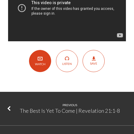
|
Psalm
27
SAVE
LISTEN
WATCH
PREVIOUS
The Best Is Yet To Come | Revelation 21:1-8