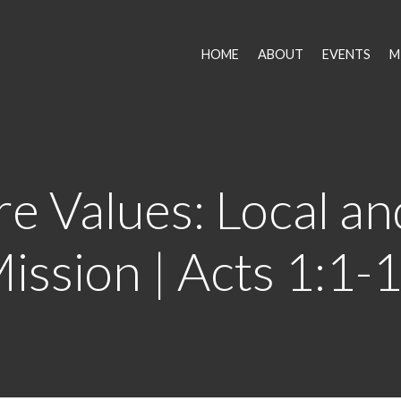
HOME
ABOUT
EVENTS
M
e Values: Local an
ission | Acts 1:1-