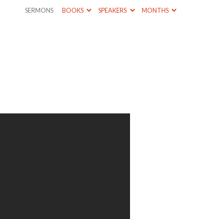
SERMONS
BOOKS
SPEAKERS
MONTHS