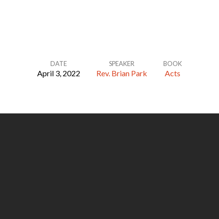
DATE
SPEAKER
BOOK
April 3, 2022
Rev. Brian Park
Acts