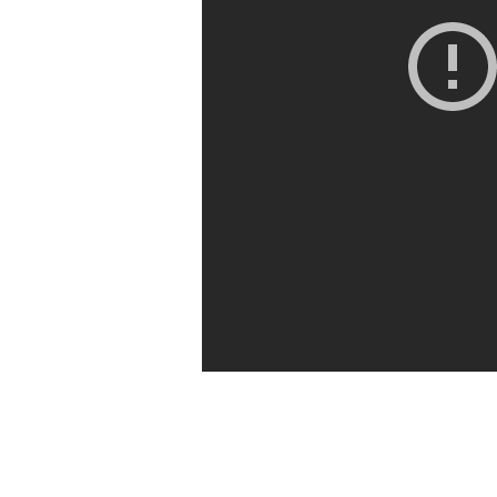
Global
Mission
|
Acts
1:1-
11