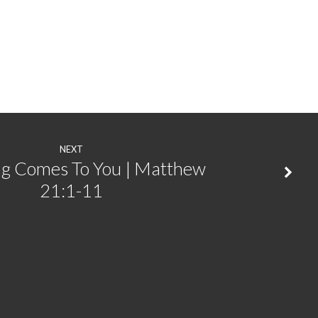
NEXT
ng Comes To You | Matthew
21:1-11