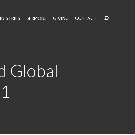
INISTRIES
SERMONS
GIVING
CONTACT
d Global
11