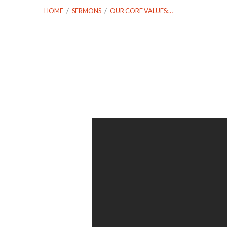
HOME
/
SERMONS
/
OUR CORE VALUES:…
Our
Core
Values:
Local
and