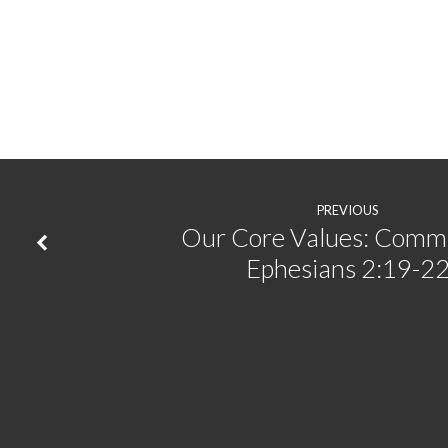
PREVIOUS
Our Core Values: Commu
Ephesians 2:19-2