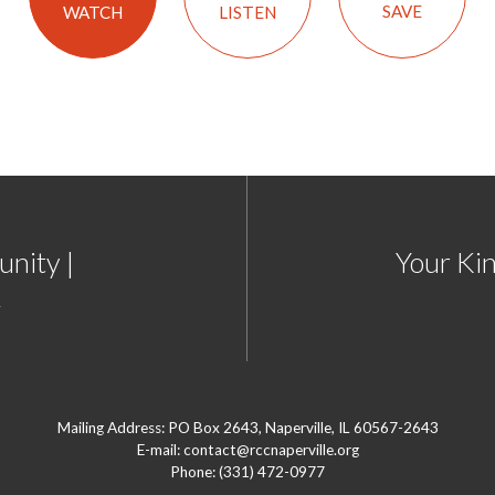
SAVE
LISTEN
WATCH
nity |
Your Ki
2
Mailing Address: PO Box 2643, Naperville, IL 60567-2643
E-mail: contact@rccnaperville.org
Phone: (331) 472-0977