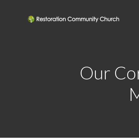
Our Cor
M