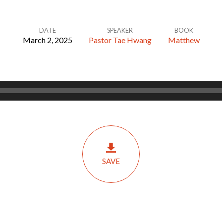
DATE
SPEAKER
BOOK
March 2, 2025
Pastor Tae Hwang
Matthew
SAVE