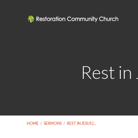
Rest in
HOME
/
SERMONS
/
REST IN JESUS |…