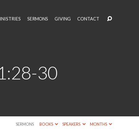
INISTRIES
SERMONS
GIVING
CONTACT
11:28-30
SERMONS
BOOKS
SPEAKERS
MONTHS