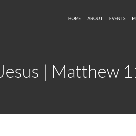
HOME
ABOUT
EVENTS
M
 Jesus | Matthew 