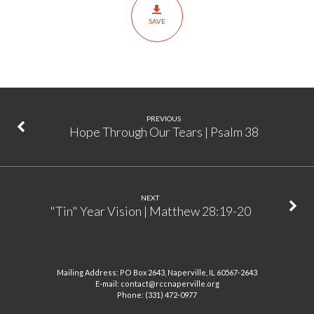
|
SAVE
Mark
4:35-
41
PREVIOUS
Hope Through Our Tears | Psalm 38
NEXT
"Tin" Year Vision | Matthew 28:19-20
Mailing Address: PO Box 2643, Naperville, IL 60567-2643
E-mail: contact@rccnaperville.org
Phone: (331) 472-0977