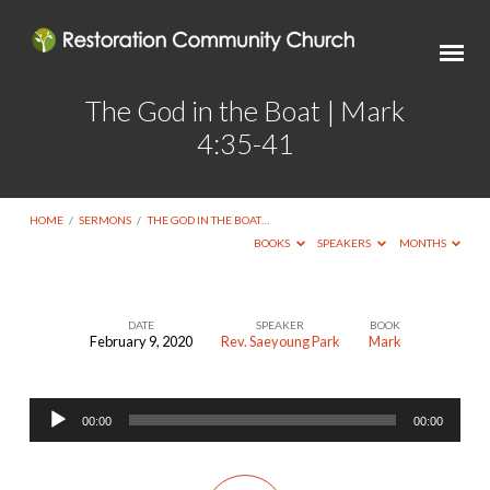
The God in the Boat | Mark
4:35-41
HOME
/
SERMONS
/
THE GOD IN THE BOAT…
BOOKS
SPEAKERS
MONTHS
DATE
SPEAKER
BOOK
February 9, 2020
Rev. Saeyoung Park
Mark
The
God
Audio
in
00:00
00:00
Player
the
Boat