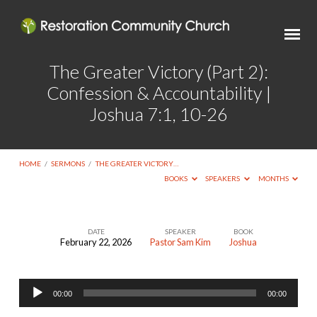
The Greater Victory (Part 2):
Confession & Accountability |
Joshua 7:1, 10-26
HOME
/
SERMONS
/
THE GREATER VICTORY…
BOOKS
SPEAKERS
MONTHS
DATE
SPEAKER
BOOK
February 22, 2026
Pastor Sam Kim
Joshua
The
Greater
Audio
Victory
00:00
00:00
Player
(Part