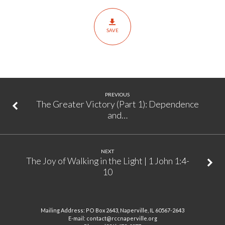
2):
Confession
SAVE
&
Accountability
|
Joshua
7:1,
PREVIOUS
10-
The Greater Victory (Part 1): Dependence
and…
26
NEXT
The Joy of Walking in the Light | 1 John 1:4-
10
Mailing Address: PO Box 2643, Naperville, IL 60567-2643
E-mail: contact@rccnaperville.org