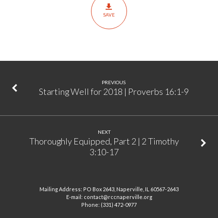
3:14-
SAVE
17
PREVIOUS
Starting Well for 2018 | Proverbs 16:1-9
NEXT
Thoroughly Equipped, Part 2 | 2 Timothy
3:10-17
Mailing Address: PO Box 2643, Naperville, IL 60567-2643
E-mail: contact@rccnaperville.org
Phone: (331) 472-0977