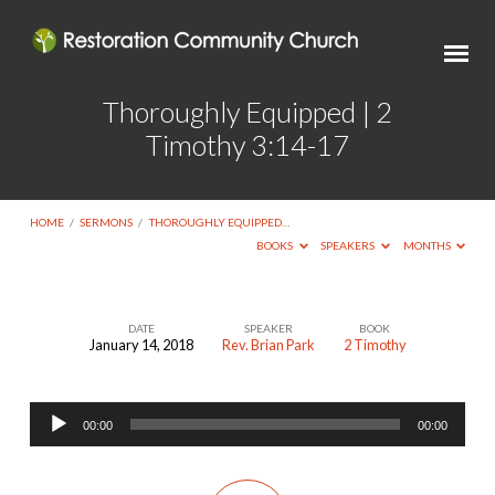
Thoroughly Equipped | 2
Timothy 3:14-17
HOME
/
SERMONS
/
THOROUGHLY EQUIPPED…
BOOKS
SPEAKERS
MONTHS
DATE
SPEAKER
BOOK
January 14, 2018
Rev. Brian Park
2 Timothy
Thoroughly
Equipped
Audio
|
00:00
00:00
Player
2
Timothy