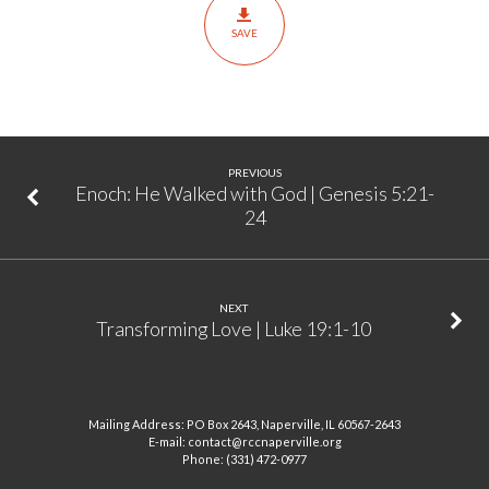
Been
SAVE
Born?
|
Matthew
1:21-
23
PREVIOUS
Enoch: He Walked with God | Genesis 5:21-
24
NEXT
Transforming Love | Luke 19:1-10
Mailing Address: PO Box 2643, Naperville, IL 60567-2643
E-mail: contact@rccnaperville.org
Phone: (331) 472-0977