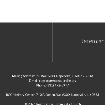
Jeremiah'
Mailing Address: PO Box 2643, Naperville, IL 60567-2643
E-mail: contact@rccnaperville.org
Phone: (331) 472-0977
RCC Ministry Center: 710 E. Ogden Ave. #300, Naperville, IL 60563
© 2026 Restoration Community Church