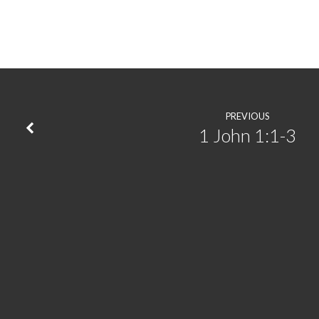
All
the
More
|
PREVIOUS
1 John 1:1-3
Psalm
51