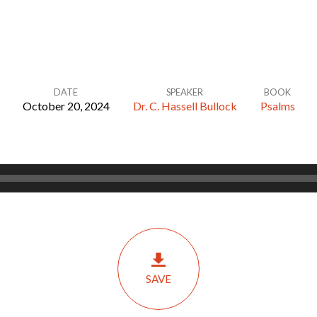
DATE
SPEAKER
BOOK
October 20, 2024
Dr. C. Hassell Bullock
Psalms
SAVE