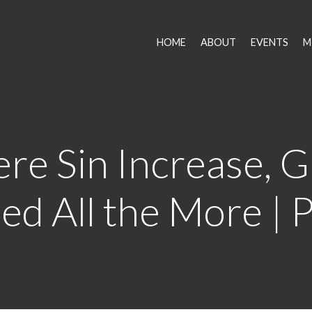
HOME
ABOUT
EVENTS
M
re Sin Increase, G
d All the More | 