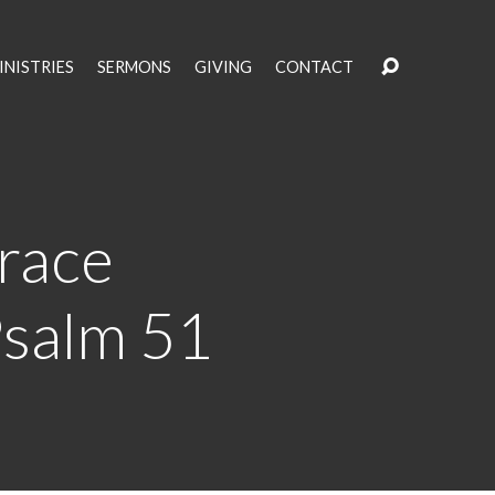
INISTRIES
SERMONS
GIVING
CONTACT
race
Psalm 51