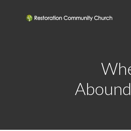
Whe
Abounde