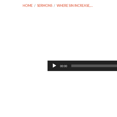
HOME
/
SERMONS
/
WHERE SIN INCREASE,…
Where
Sin
Audio
00:00
Player
Increase,
Grace
Abounded