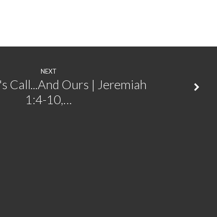
NEXT
s Call...And Ours | Jeremiah
1:4-10,…