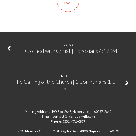
SAVE
|
Luke
4:14-
30
PREVIOUS
Clothed with Christ | Ephesians 4:17-24
NEXT
The Calling of the Church | 1 Corinthians 1:1-
9
Mailing Address: PO Box 2643, Naperville, IL 60567-2643
E-mail: contact@rccnaperville.org
Phone: (331) 472-0977
RCC Ministry Center: 710 E. Ogden Ave. #300, Naperville, IL 60563