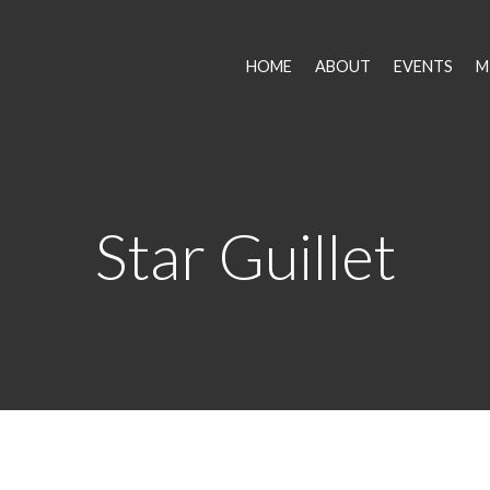
HOME
ABOUT
EVENTS
M
Star Guillet