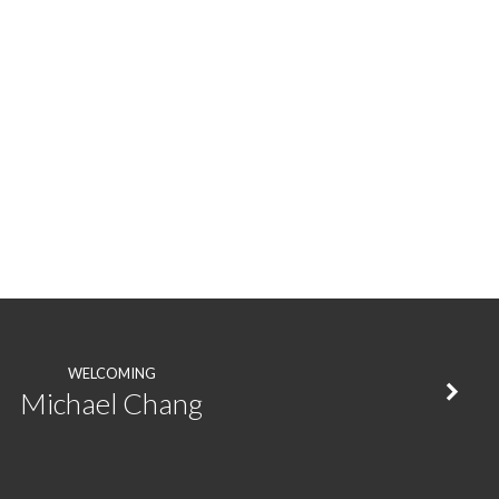
WELCOMING
Michael Chang