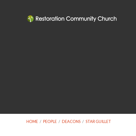
HOME
/
PEOPLE
/
DEACONS
/
STAR GUILLET