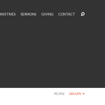
INISTRIES
SERMONS
GIVING
CONTACT
PEOPLE
GROUPS