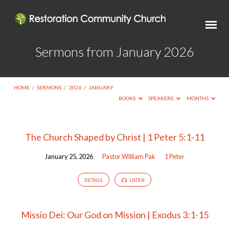
Sermons from January 2026
HOME
/
SERMONS
/
2026
/
JANUARY
BOOKS
SPEAKERS
MONTHS
Sermons
The Church Shaped by Christ | 1 Peter 5:1-11
from
January 25, 2026
Pastor William Pak
1 Peter
January
2026
DETAILS
LISTEN
Missio Dei: Our God on Mission | Exodus 3:1-15