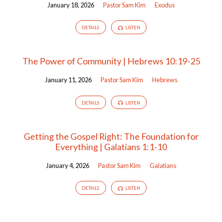
January 18, 2026
Pastor Sam Kim
Exodus
DETAILS
LISTEN
The Power of Community | Hebrews 10:19-25
January 11, 2026
Pastor Sam Kim
Hebrews
DETAILS
LISTEN
Getting the Gospel Right: The Foundation for
Everything | Galatians 1:1-10
January 4, 2026
Pastor Sam Kim
Galatians
DETAILS
LISTEN